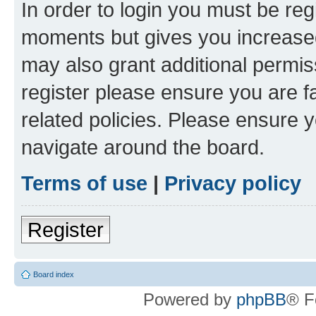
In order to login you must be reg
moments but gives you increased
may also grant additional permis
register please ensure you are f
related policies. Please ensure 
navigate around the board.
Terms of use
|
Privacy policy
Register
Board index
Powered by
phpBB
® F