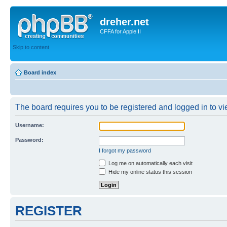
dreher.net
CFFA for Apple II
Skip to content
Board index
The board requires you to be registered and logged in to vie
Username:
Password:
I forgot my password
Log me on automatically each visit
Hide my online status this session
REGISTER