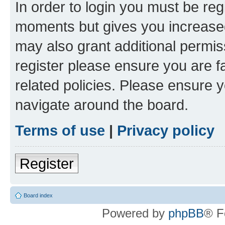
In order to login you must be reg
moments but gives you increased
may also grant additional permis
register please ensure you are f
related policies. Please ensure 
navigate around the board.
Terms of use
|
Privacy policy
Register
Board index
Powered by
phpBB
® F