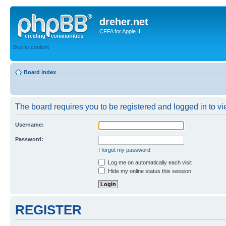
dreher.net
CFFA for Apple II
Skip to content
Board index
The board requires you to be registered and logged in to vie
Username:
Password:
I forgot my password
Log me on automatically each visit
Hide my online status this session
REGISTER