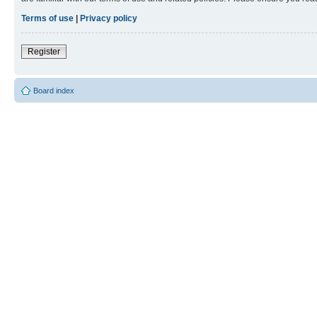
Terms of use
|
Privacy policy
Register
Board index