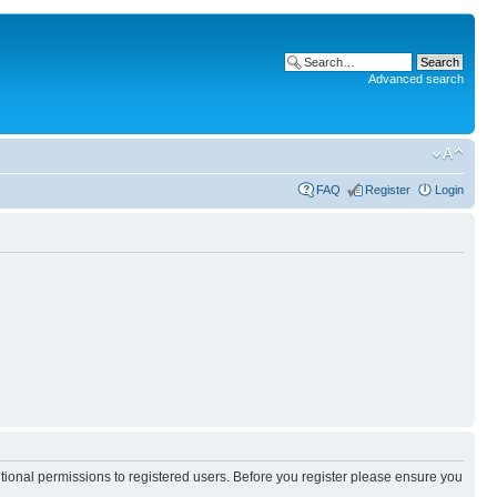
Advanced search
FAQ
Register
Login
itional permissions to registered users. Before you register please ensure you