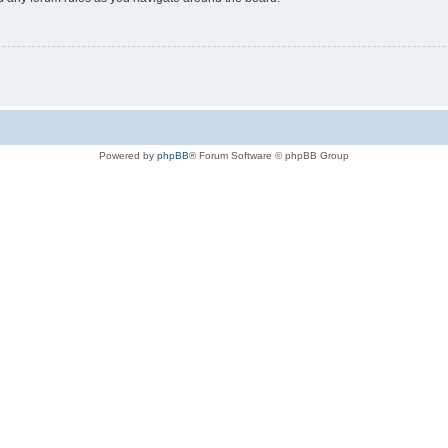
Powered by
phpBB
® Forum Software © phpBB Group