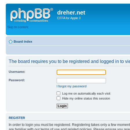
dreher.net
CFFA for Apple II
Skip to content
Board index
The board requires you to be registered and logged in to vie
Username:
Password:
I forgot my password
Log me on automatically each visit
Hide my online status this session
REGISTER
In order to login you must be registered. Registering takes only a few moment
are familiar with our terms of use and related policies. Please ensure you re