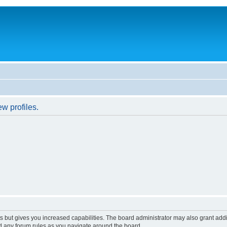
w profiles.
s but gives you increased capabilities. The board administrator may also grant add
ad any forum rules as you navigate around the board.