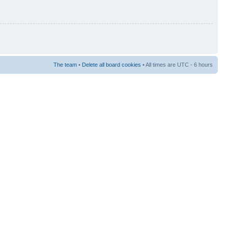
The team
•
Delete all board cookies
• All times are UTC - 6 hours