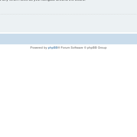
Powered by
phpBB
® Forum Software © phpBB Group