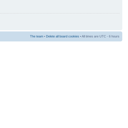
The team
•
Delete all board cookies
• All times are UTC - 6 hours