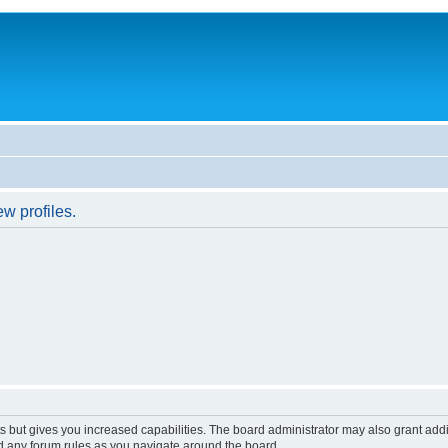
w profiles.
s but gives you increased capabilities. The board administrator may also grant add
ad any forum rules as you navigate around the board.