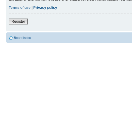
Terms of use
|
Privacy policy
Register
Board index