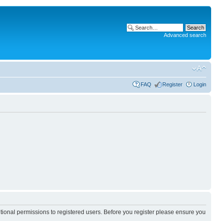
Advanced search
FAQ
Register
Login
itional permissions to registered users. Before you register please ensure you