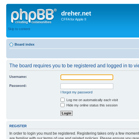
dreher.net
CFFA for Apple II
Skip to content
Board index
The board requires you to be registered and logged in to vie
Username:
Password:
I forgot my password
Log me on automatically each visit
Hide my online status this session
REGISTER
In order to login you must be registered. Registering takes only a few moment
are familiar with our terms of use and related policies. Please ensure you re