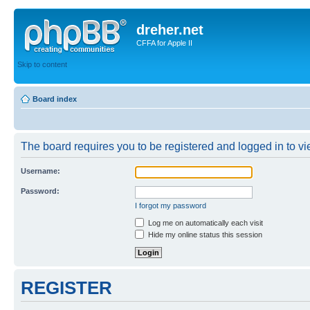
dreher.net
CFFA for Apple II
Skip to content
Board index
The board requires you to be registered and logged in to vie
Username:
Password:
I forgot my password
Log me on automatically each visit
Hide my online status this session
REGISTER