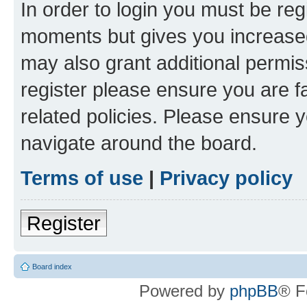
In order to login you must be reg
moments but gives you increased
may also grant additional permis
register please ensure you are f
related policies. Please ensure 
navigate around the board.
Terms of use
|
Privacy policy
Register
Board index
Powered by
phpBB
® F