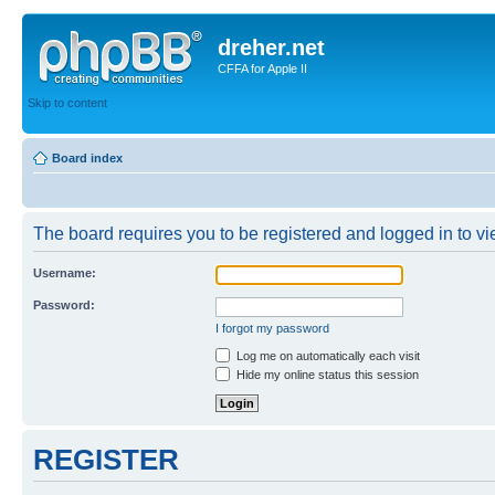
dreher.net
CFFA for Apple II
Skip to content
Board index
The board requires you to be registered and logged in to vie
Username:
Password:
I forgot my password
Log me on automatically each visit
Hide my online status this session
REGISTER