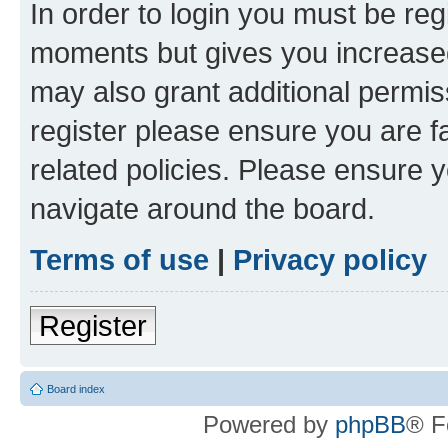
In order to login you must be reg
moments but gives you increased
may also grant additional permis
register please ensure you are f
related policies. Please ensure 
navigate around the board.
Terms of use
|
Privacy policy
Register
Board index
Powered by
phpBB
® F