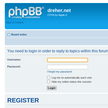
dreher.net
CFFA for Apple II
Skip to content
Board index
You need to login in order to reply to topics within this forum
Username:
Password:
I forgot my password
Log me on automatically each visit
Hide my online status this session
REGISTER