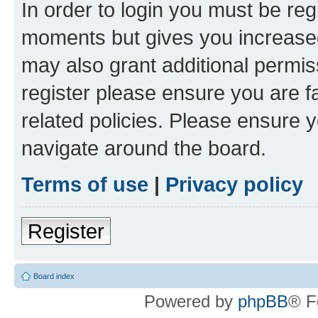
In order to login you must be reg
moments but gives you increased
may also grant additional permis
register please ensure you are f
related policies. Please ensure 
navigate around the board.
Terms of use
|
Privacy policy
Register
Board index
Powered by
phpBB
® F