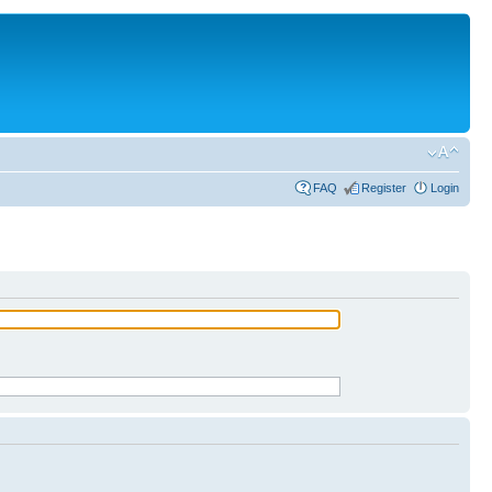
FAQ
Register
Login