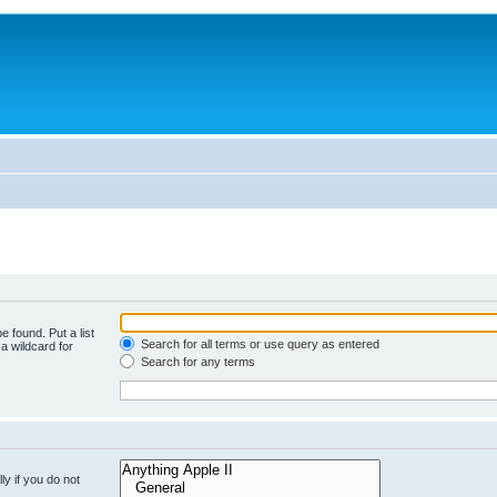
e found. Put a list
Search for all terms or use query as entered
a wildcard for
Search for any terms
y if you do not