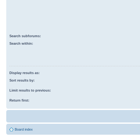
Search subforums:
Search within:
Display results as:
Sort results by:
Limit results to previous:
Return first:
Board index