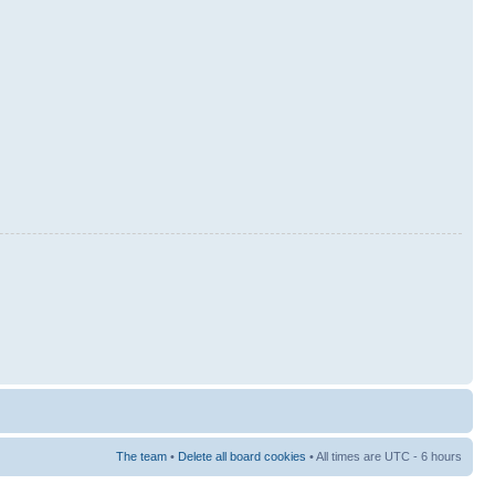
The team
•
Delete all board cookies
• All times are UTC - 6 hours