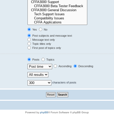
Yes
No
Post subjects and message text
Message text only
Topic titles only
First post of topics only
Posts
Topics
Ascending
Descending
characters of posts
Powered by
phpBB
® Forum Software © phpBB Group