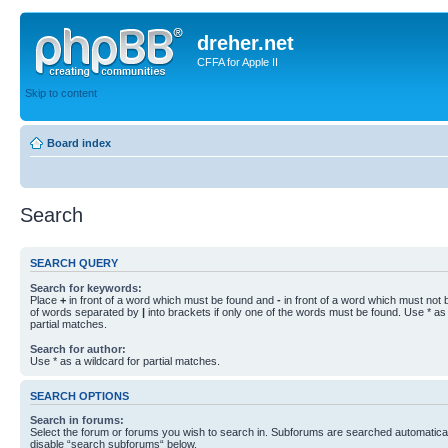
dreher.net
CFFA for Apple II
Skip to content
Board index
Search
SEARCH QUERY
Search for keywords:
Place
+
in front of a word which must be found and
-
in front of a word which must not b
of words separated by
|
into brackets if only one of the words must be found. Use * as 
partial matches.
Search for author:
Use * as a wildcard for partial matches.
SEARCH OPTIONS
Search in forums:
Select the forum or forums you wish to search in. Subforums are searched automaticall
disable “search subforums“ below.