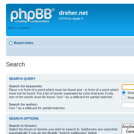
dreher.net
CFFA for Apple II
Skip to content
Board index
Search
SEARCH QUERY
Search for keywords:
Place
+
in front of a word which must be found and
-
in front of a word which
Searc
must not be found. Put a list of words separated by
|
into brackets if only
one of the words must be found. Use * as a wildcard for partial matches.
Sear
Search for author:
Use * as a wildcard for partial matches.
SEARCH OPTIONS
Search in forums:
Select the forum or forums you wish to search in. Subforums are searched
automatically if you do not disable “search subforums“ below.