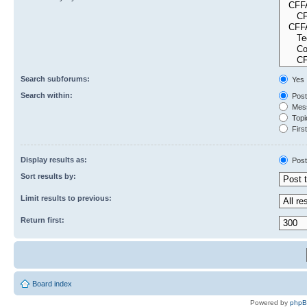
Search subforums:
Yes
Search within:
Post
Mess
Topic
First
Display results as:
Post
Sort results by:
Limit results to previous:
Return first:
Board index
Powered by
php