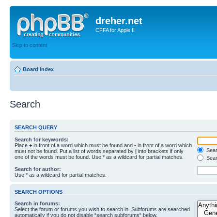
dreher.net
CFFA for Apple II
Skip to content
Board index
Search
SEARCH QUERY
Search for keywords:
Place
+
in front of a word which must be found and
-
in front of a word which
Searc
must not be found. Put a list of words separated by
|
into brackets if only
one of the words must be found. Use * as a wildcard for partial matches.
Sear
Search for author:
Use * as a wildcard for partial matches.
SEARCH OPTIONS
Search in forums:
Select the forum or forums you wish to search in. Subforums are searched
automatically if you do not disable “search subforums“ below.