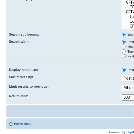
Search subforums:
Yes
Search within:
Post
Mess
Topic
First
Display results as:
Post
Sort results by:
Limit results to previous:
Return first:
Board index
Powered by
php