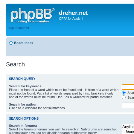
dreher.net
CFFA for Apple II
Skip to content
Board index
Search
SEARCH QUERY
Search for keywords:
Place
+
in front of a word which must be found and
-
in front of a word which
Searc
must not be found. Put a list of words separated by
|
into brackets if only
one of the words must be found. Use * as a wildcard for partial matches.
Sear
Search for author:
Use * as a wildcard for partial matches.
SEARCH OPTIONS
Search in forums:
Select the forum or forums you wish to search in. Subforums are searched
automatically if you do not disable “search subforums“ below.