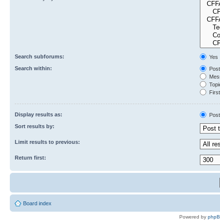
Search subforums:
Yes
Search within:
Post
Mess
Topic
First
Display results as:
Post
Sort results by:
Limit results to previous:
Return first:
Board index
Powered by
php