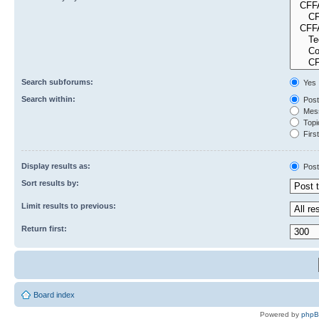
Search subforums:
Yes
Search within:
Post
Mess
Topic
First
Display results as:
Post
Sort results by:
Limit results to previous:
Return first:
Board index
Powered by
php