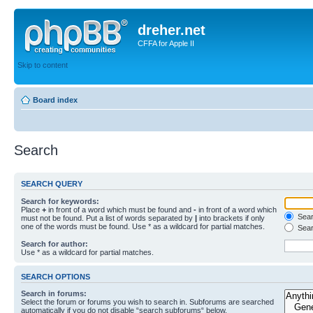
dreher.net
CFFA for Apple II
Skip to content
Board index
Search
SEARCH QUERY
Search for keywords:
Place
+
in front of a word which must be found and
-
in front of a word which
Searc
must not be found. Put a list of words separated by
|
into brackets if only
one of the words must be found. Use * as a wildcard for partial matches.
Sear
Search for author:
Use * as a wildcard for partial matches.
SEARCH OPTIONS
Search in forums:
Select the forum or forums you wish to search in. Subforums are searched
automatically if you do not disable “search subforums“ below.