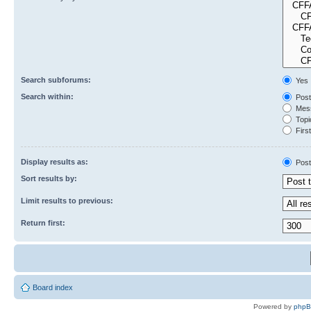
Search subforums:
Yes
Search within:
Post
Mess
Topic
First
Display results as:
Post
Sort results by:
Limit results to previous:
Return first:
Board index
Powered by
php