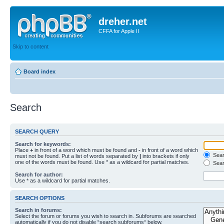
dreher.net
CFFA for Apple II
Skip to content
Board index
Search
SEARCH QUERY
Search for keywords:
Place
+
in front of a word which must be found and
-
in front of a word which
Searc
must not be found. Put a list of words separated by
|
into brackets if only
one of the words must be found. Use * as a wildcard for partial matches.
Sear
Search for author:
Use * as a wildcard for partial matches.
SEARCH OPTIONS
Search in forums:
Select the forum or forums you wish to search in. Subforums are searched
automatically if you do not disable “search subforums“ below.