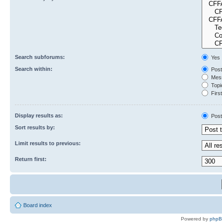
Search subforums:
Yes
Search within:
Post
Mess
Topic
First
Display results as:
Post
Sort results by:
Limit results to previous:
Return first:
Board index
Powered by
php