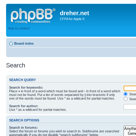
dreher.net
CFFA for Apple II
Skip to content
Board index
Search
SEARCH QUERY
Search for keywords:
Place
+
in front of a word which must be found and
-
in front of a word which
Searc
must not be found. Put a list of words separated by
|
into brackets if only
one of the words must be found. Use * as a wildcard for partial matches.
Sear
Search for author:
Use * as a wildcard for partial matches.
SEARCH OPTIONS
Search in forums:
Select the forum or forums you wish to search in. Subforums are searched
automatically if you do not disable “search subforums“ below.