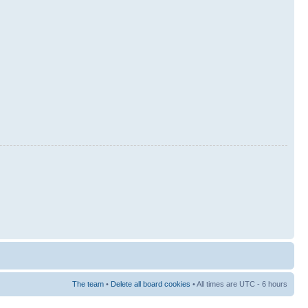
The team
•
Delete all board cookies
• All times are UTC - 6 hours