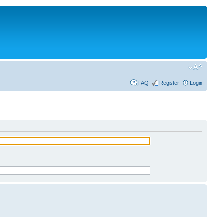
FAQ
Register
Login