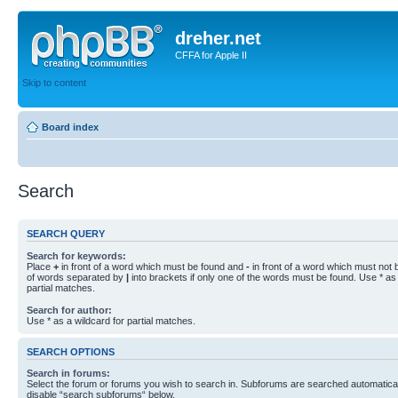
dreher.net
CFFA for Apple II
Skip to content
Board index
Search
SEARCH QUERY
Search for keywords:
Place
+
in front of a word which must be found and
-
in front of a word which must not b
of words separated by
|
into brackets if only one of the words must be found. Use * as 
partial matches.
Search for author:
Use * as a wildcard for partial matches.
SEARCH OPTIONS
Search in forums:
Select the forum or forums you wish to search in. Subforums are searched automaticall
disable “search subforums“ below.