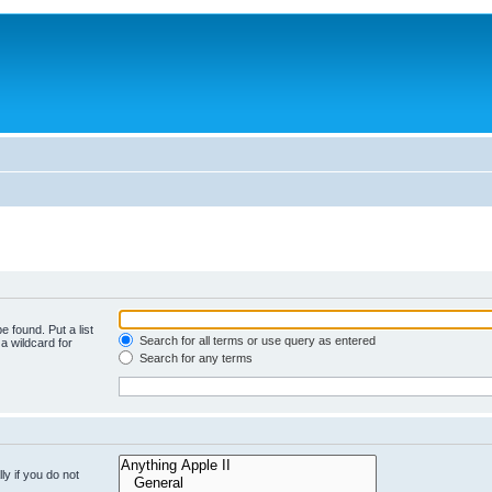
e found. Put a list
Search for all terms or use query as entered
a wildcard for
Search for any terms
y if you do not