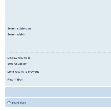
Search subforums:
Search within:
Display results as:
Sort results by:
Limit results to previous:
Return first:
Board index