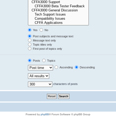
Yes
No
Post subjects and message text
Message text only
Topic titles only
First post of topics only
Posts
Topics
Ascending
Descending
characters of posts
Powered by
phpBB
® Forum Software © phpBB Group