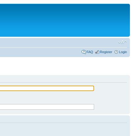
FAQ
Register
Login