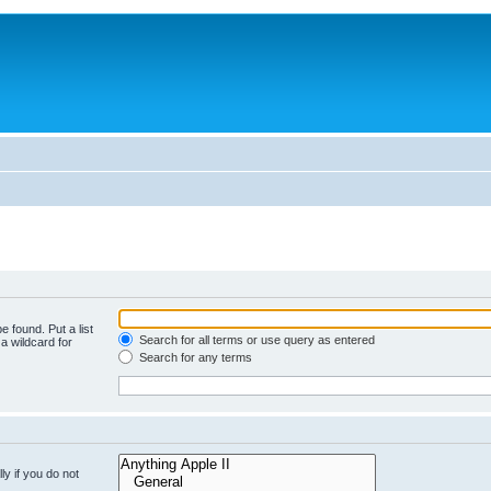
e found. Put a list
Search for all terms or use query as entered
a wildcard for
Search for any terms
y if you do not