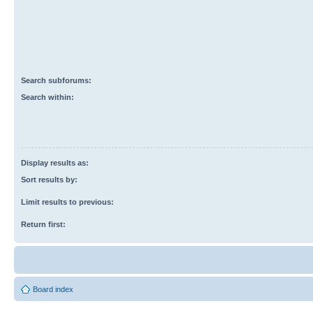
Search subforums:
Search within:
Display results as:
Sort results by:
Limit results to previous:
Return first:
Board index