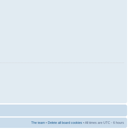
The team
•
Delete all board cookies
• All times are UTC - 6 hours