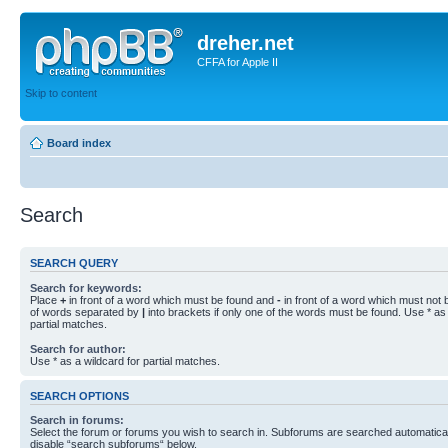
dreher.net
CFFA for Apple II
Skip to content
Board index
Search
SEARCH QUERY
Search for keywords:
Place
+
in front of a word which must be found and
-
in front of a word which must not b
of words separated by
|
into brackets if only one of the words must be found. Use * as 
partial matches.
Search for author:
Use * as a wildcard for partial matches.
SEARCH OPTIONS
Search in forums:
Select the forum or forums you wish to search in. Subforums are searched automaticall
disable “search subforums“ below.