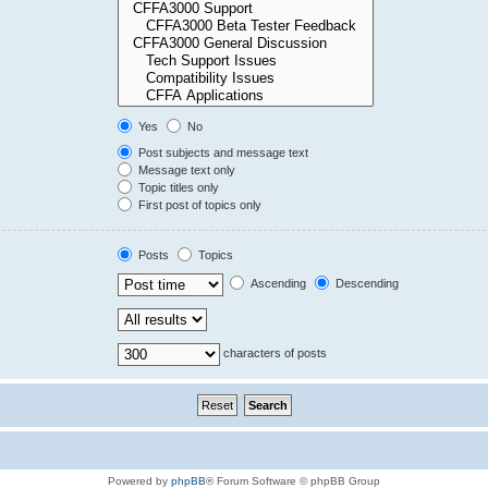
Yes
No
Post subjects and message text
Message text only
Topic titles only
First post of topics only
Posts
Topics
Ascending
Descending
characters of posts
Powered by
phpBB
® Forum Software © phpBB Group