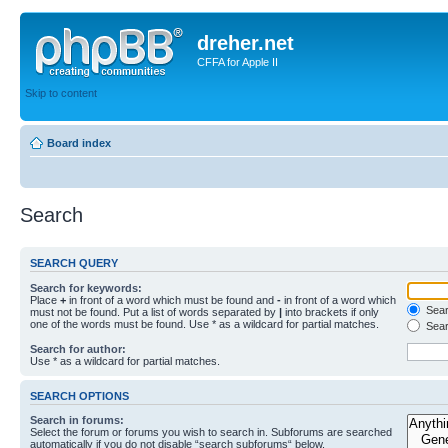
dreher.net
CFFA for Apple II
Skip to content
Board index
Search
SEARCH QUERY
Search for keywords:
Place
+
in front of a word which must be found and
-
in front of a word which
Searc
must not be found. Put a list of words separated by
|
into brackets if only
one of the words must be found. Use * as a wildcard for partial matches.
Sear
Search for author:
Use * as a wildcard for partial matches.
SEARCH OPTIONS
Search in forums:
Select the forum or forums you wish to search in. Subforums are searched
automatically if you do not disable “search subforums“ below.