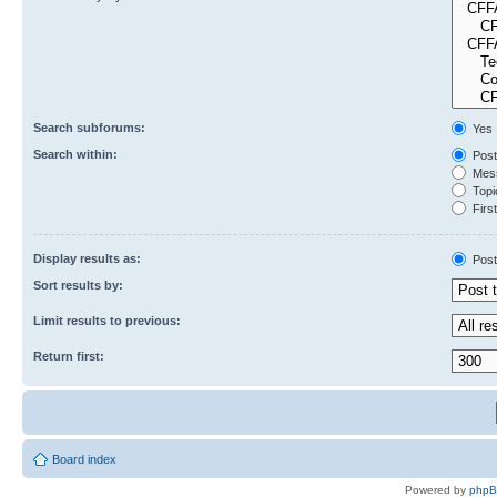
Search subforums:
Yes
Search within:
Post
Mess
Topic
First
Display results as:
Post
Sort results by:
Limit results to previous:
Return first:
Board index
Powered by
php