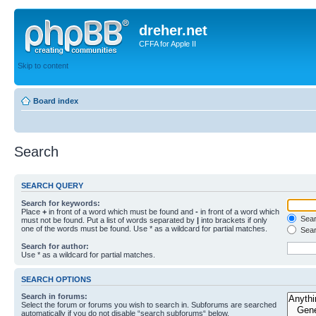
dreher.net
CFFA for Apple II
Skip to content
Board index
Search
SEARCH QUERY
Search for keywords:
Place
+
in front of a word which must be found and
-
in front of a word which
Searc
must not be found. Put a list of words separated by
|
into brackets if only
one of the words must be found. Use * as a wildcard for partial matches.
Sear
Search for author:
Use * as a wildcard for partial matches.
SEARCH OPTIONS
Search in forums:
Select the forum or forums you wish to search in. Subforums are searched
automatically if you do not disable “search subforums“ below.