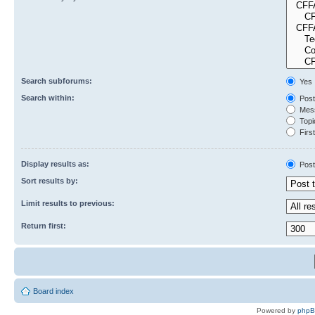
Search subforums:
Yes
Search within:
Post
Mess
Topic
First
Display results as:
Post
Sort results by:
Limit results to previous:
Return first:
Board index
Powered by
php