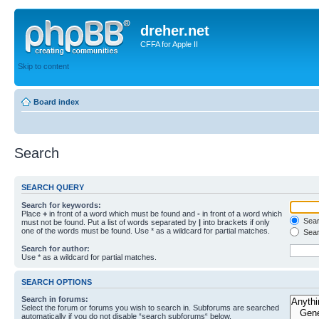
dreher.net
CFFA for Apple II
Skip to content
Board index
Search
SEARCH QUERY
Search for keywords:
Place
+
in front of a word which must be found and
-
in front of a word which
Searc
must not be found. Put a list of words separated by
|
into brackets if only
one of the words must be found. Use * as a wildcard for partial matches.
Sear
Search for author:
Use * as a wildcard for partial matches.
SEARCH OPTIONS
Search in forums:
Select the forum or forums you wish to search in. Subforums are searched
automatically if you do not disable “search subforums“ below.