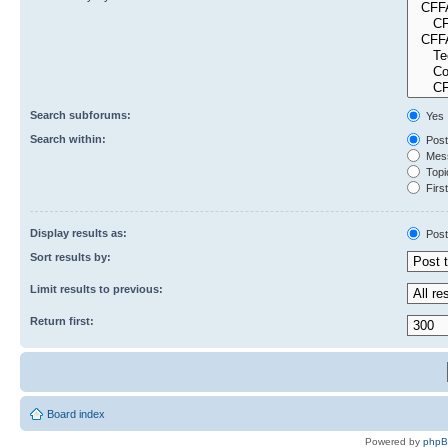
Search subforums:
Yes
Search within:
Post
Mess
Topic
First
Display results as:
Post
Sort results by:
Limit results to previous:
Return first:
Board index
Powered by
php