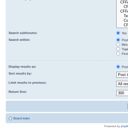
Search subforums:
Yes
Search within:
Post
Mess
Topic
First
Display results as:
Post
Sort results by:
Limit results to previous:
Return first:
Board index
Powered by
php