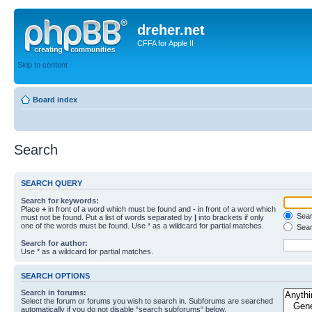
dreher.net
CFFA for Apple II
Skip to content
Board index
Search
SEARCH QUERY
Search for keywords:
Place
+
in front of a word which must be found and
-
in front of a word which
Searc
must not be found. Put a list of words separated by
|
into brackets if only
one of the words must be found. Use * as a wildcard for partial matches.
Sear
Search for author:
Use * as a wildcard for partial matches.
SEARCH OPTIONS
Search in forums:
Select the forum or forums you wish to search in. Subforums are searched
automatically if you do not disable “search subforums“ below.