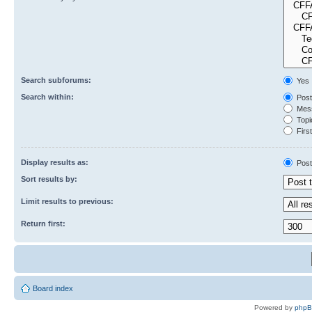
Search subforums:
Yes
Search within:
Post
Mess
Topic
First
Display results as:
Post
Sort results by:
Limit results to previous:
Return first:
Board index
Powered by
php