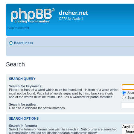
dreher.net
CFFA for Apple II
Skip to content
Board index
Search
SEARCH QUERY
Search for keywords:
Place
+
in front of a word which must be found and
-
in front of a word which
Searc
must not be found. Put a list of words separated by
|
into brackets if only
one of the words must be found. Use * as a wildcard for partial matches.
Sear
Search for author:
Use * as a wildcard for partial matches.
SEARCH OPTIONS
Search in forums:
Select the forum or forums you wish to search in. Subforums are searched
automatically if you do not disable “search subforums“ below.