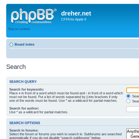
dreher.net
CFFA for Apple II
Skip to content
Board index
Search
SEARCH QUERY
Search for keywords:
Place
+
in front of a word which must be found and
-
in front of a word which
Searc
must not be found. Put a list of words separated by
|
into brackets if only
one of the words must be found. Use * as a wildcard for partial matches.
Sear
Search for author:
Use * as a wildcard for partial matches.
SEARCH OPTIONS
Search in forums:
Select the forum or forums you wish to search in. Subforums are searched
automatically if you do not disable “search subforums“ below.