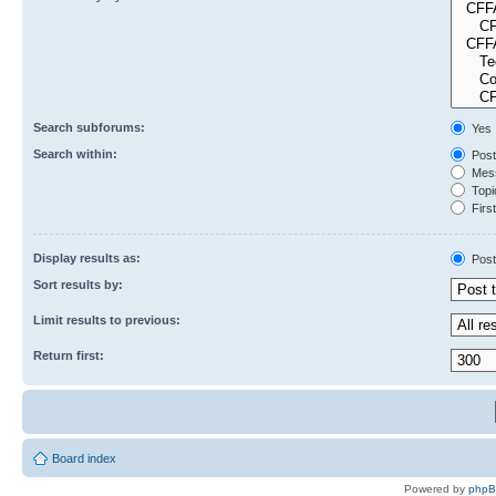
Search subforums:
Yes
Search within:
Post
Mess
Topic
First
Display results as:
Post
Sort results by:
Limit results to previous:
Return first:
Board index
Powered by
php