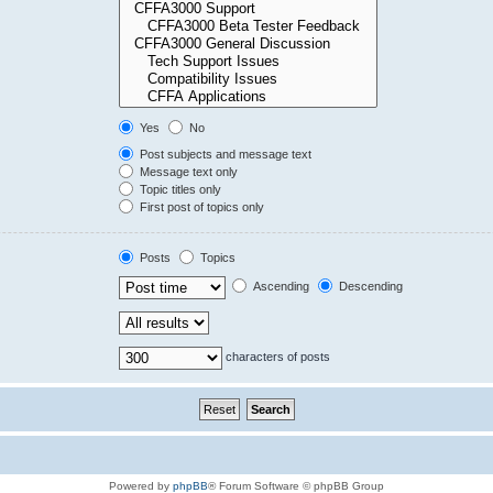
Yes
No
Post subjects and message text
Message text only
Topic titles only
First post of topics only
Posts
Topics
Ascending
Descending
characters of posts
Powered by
phpBB
® Forum Software © phpBB Group