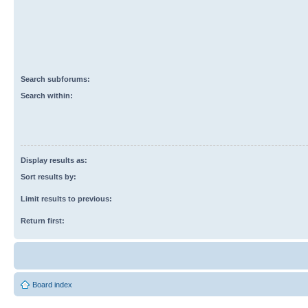
Search subforums:
Search within:
Display results as:
Sort results by:
Limit results to previous:
Return first:
Board index