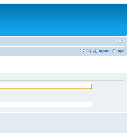
FAQ
Register
Login