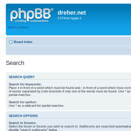
dreher.net
CFFA for Apple II
Skip to content
Board index
Search
SEARCH QUERY
Search for keywords:
Place
+
in front of a word which must be found and
-
in front of a word which must not b
of words separated by
|
into brackets if only one of the words must be found. Use * as 
partial matches.
Search for author:
Use * as a wildcard for partial matches.
SEARCH OPTIONS
Search in forums:
Select the forum or forums you wish to search in. Subforums are searched automaticall
disable “search subforums“ below.