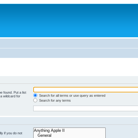
e found. Put a list
Search for all terms or use query as entered
a wildcard for
Search for any terms
y if you do not