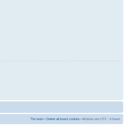
The team
•
Delete all board cookies
• All times are UTC - 6 hours