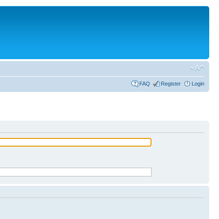
FAQ
Register
Login