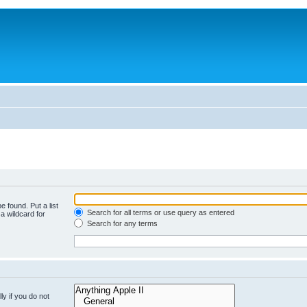
e found. Put a list
Search for all terms or use query as entered
a wildcard for
Search for any terms
y if you do not