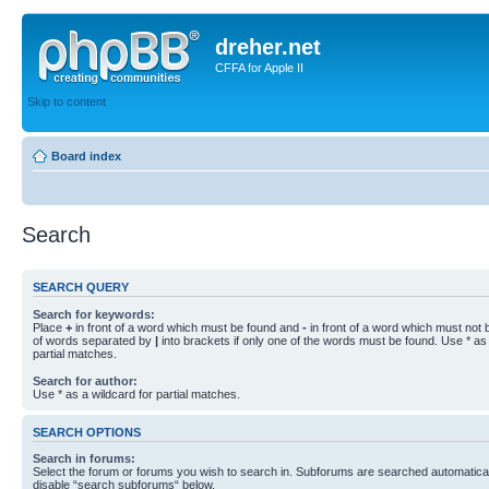
dreher.net
CFFA for Apple II
Skip to content
Board index
Search
SEARCH QUERY
Search for keywords:
Place
+
in front of a word which must be found and
-
in front of a word which must not b
of words separated by
|
into brackets if only one of the words must be found. Use * as 
partial matches.
Search for author:
Use * as a wildcard for partial matches.
SEARCH OPTIONS
Search in forums:
Select the forum or forums you wish to search in. Subforums are searched automaticall
disable “search subforums“ below.