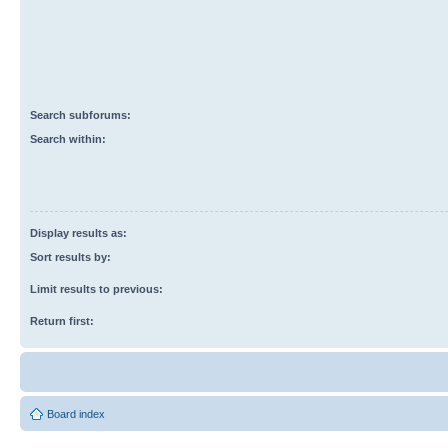
Search subforums:
Search within:
Display results as:
Sort results by:
Limit results to previous:
Return first:
Board index