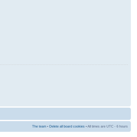
The team
•
Delete all board cookies
• All times are UTC - 6 hours