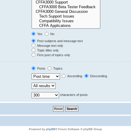
Yes
No
Post subjects and message text
Message text only
Topic titles only
First post of topics only
Posts
Topics
Ascending
Descending
characters of posts
Powered by
phpBB
® Forum Software © phpBB Group