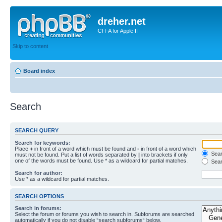
dreher.net
CFFA for Apple II
Skip to content
Board index
Search
SEARCH QUERY
Search for keywords:
Place
+
in front of a word which must be found and
-
in front of a word which
Searc
must not be found. Put a list of words separated by
|
into brackets if only
one of the words must be found. Use * as a wildcard for partial matches.
Sear
Search for author:
Use * as a wildcard for partial matches.
SEARCH OPTIONS
Search in forums:
Select the forum or forums you wish to search in. Subforums are searched
automatically if you do not disable “search subforums“ below.