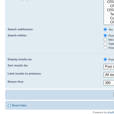
Search subforums:
Yes
Search within:
Post
Mess
Topic
First
Display results as:
Post
Sort results by:
Limit results to previous:
Return first:
Board index
Powered by
php