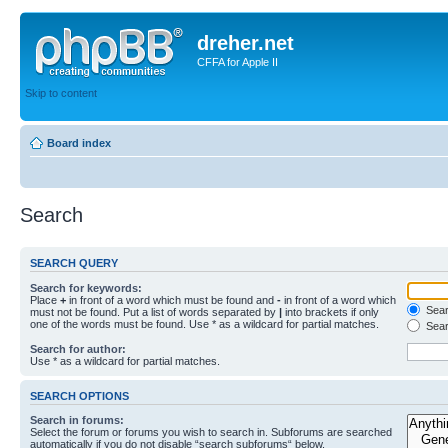
dreher.net
CFFA for Apple II
Skip to content
Board index
Search
SEARCH QUERY
Search for keywords:
Place
+
in front of a word which must be found and
-
in front of a word which
Searc
must not be found. Put a list of words separated by
|
into brackets if only
one of the words must be found. Use * as a wildcard for partial matches.
Sear
Search for author:
Use * as a wildcard for partial matches.
SEARCH OPTIONS
Search in forums:
Select the forum or forums you wish to search in. Subforums are searched
automatically if you do not disable “search subforums“ below.