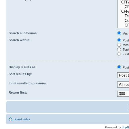
Search subforums:
Yes
Search within:
Post
Mess
Topic
First
Display results as:
Post
Sort results by:
Limit results to previous:
Return first:
Board index
Powered by
php