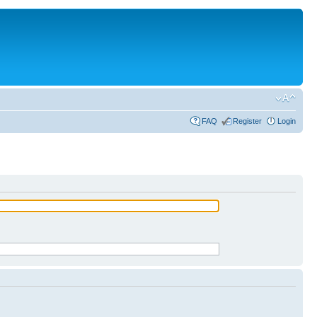
FAQ
Register
Login