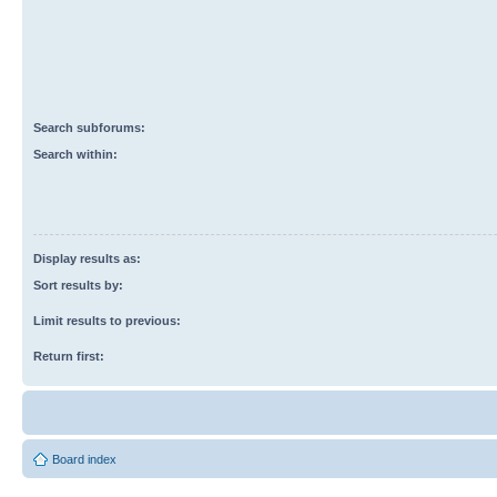
Search subforums:
Search within:
Display results as:
Sort results by:
Limit results to previous:
Return first:
Board index