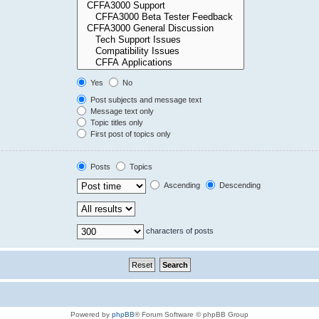
Yes
No
Post subjects and message text
Message text only
Topic titles only
First post of topics only
Posts
Topics
Ascending
Descending
characters of posts
Powered by
phpBB
® Forum Software © phpBB Group