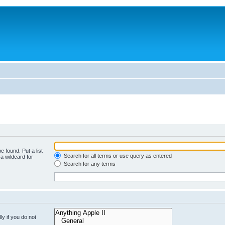
e found. Put a list
Search for all terms or use query as entered
a wildcard for
Search for any terms
y if you do not