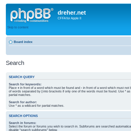
dreher.net
CFFA for Apple II
Skip to content
Board index
Search
SEARCH QUERY
Search for keywords:
Place
+
in front of a word which must be found and
-
in front of a word which must not b
of words separated by
|
into brackets if only one of the words must be found. Use * as 
partial matches.
Search for author:
Use * as a wildcard for partial matches.
SEARCH OPTIONS
Search in forums:
Select the forum or forums you wish to search in. Subforums are searched automaticall
disable “search subforums“ below.