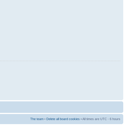
The team
•
Delete all board cookies
• All times are UTC - 6 hours