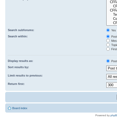
Search subforums:
Yes
Search within:
Post
Mess
Topic
First
Display results as:
Post
Sort results by:
Limit results to previous:
Return first:
Board index
Powered by
php