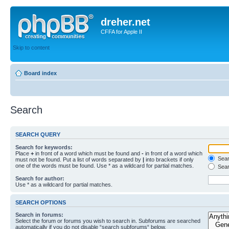
dreher.net
CFFA for Apple II
Skip to content
Board index
Search
SEARCH QUERY
Search for keywords:
Place
+
in front of a word which must be found and
-
in front of a word which
Searc
must not be found. Put a list of words separated by
|
into brackets if only
one of the words must be found. Use * as a wildcard for partial matches.
Sear
Search for author:
Use * as a wildcard for partial matches.
SEARCH OPTIONS
Search in forums:
Select the forum or forums you wish to search in. Subforums are searched
automatically if you do not disable “search subforums“ below.