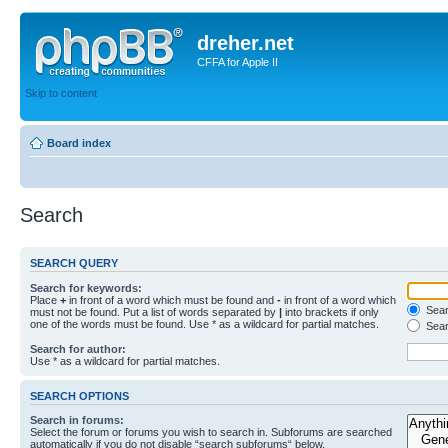
dreher.net
CFFA for Apple II
Skip to content
Board index
Search
SEARCH QUERY
Search for keywords:
Place
+
in front of a word which must be found and
-
in front of a word which
Searc
must not be found. Put a list of words separated by
|
into brackets if only
one of the words must be found. Use * as a wildcard for partial matches.
Sear
Search for author:
Use * as a wildcard for partial matches.
SEARCH OPTIONS
Search in forums:
Select the forum or forums you wish to search in. Subforums are searched
automatically if you do not disable “search subforums“ below.