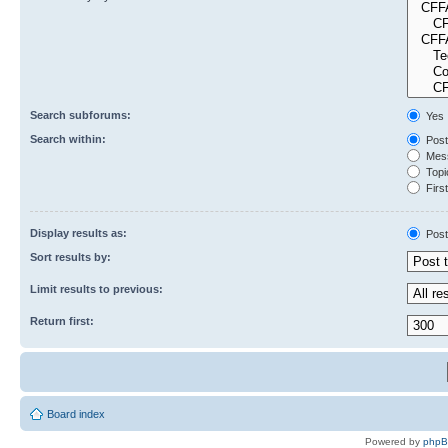
Search subforums:
Yes
Search within:
Post
Mess
Topic
First
Display results as:
Post
Sort results by:
Limit results to previous:
Return first:
Board index
Powered by
php