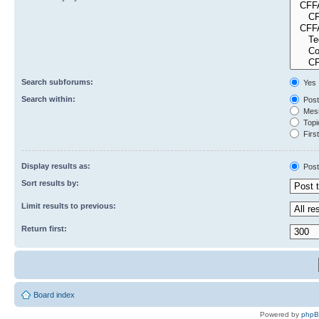
Search subforums:
Yes
Search within:
Post
Mess
Topic
First
Display results as:
Post
Sort results by:
Limit results to previous:
Return first:
Board index
Powered by
php