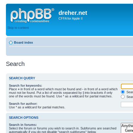
dreher.net
CFFA for Apple II
Skip to content
Board index
Search
SEARCH QUERY
Search for keywords:
Place
+
in front of a word which must be found and
-
in front of a word which
Searc
must not be found. Put a list of words separated by
|
into brackets if only
one of the words must be found. Use * as a wildcard for partial matches.
Sear
Search for author:
Use * as a wildcard for partial matches.
SEARCH OPTIONS
Search in forums:
Select the forum or forums you wish to search in. Subforums are searched
automatically if you do not disable “search subforums“ below.