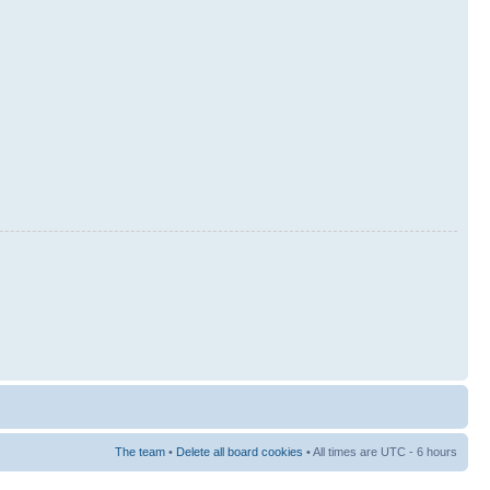
The team
•
Delete all board cookies
• All times are UTC - 6 hours