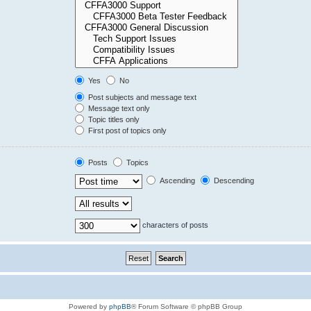
Yes
No
Post subjects and message text
Message text only
Topic titles only
First post of topics only
Posts
Topics
Ascending
Descending
characters of posts
Powered by
phpBB
® Forum Software © phpBB Group