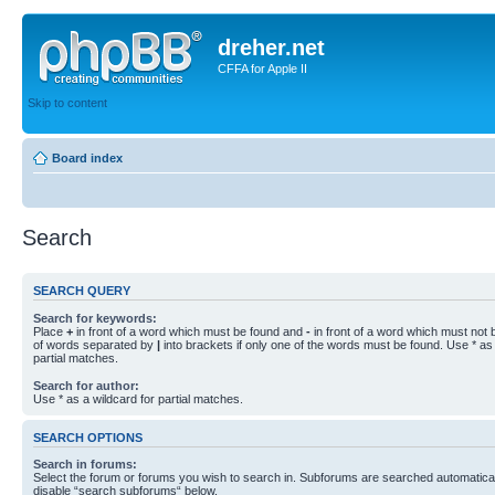
dreher.net
CFFA for Apple II
Skip to content
Board index
Search
SEARCH QUERY
Search for keywords:
Place
+
in front of a word which must be found and
-
in front of a word which must not b
of words separated by
|
into brackets if only one of the words must be found. Use * as 
partial matches.
Search for author:
Use * as a wildcard for partial matches.
SEARCH OPTIONS
Search in forums:
Select the forum or forums you wish to search in. Subforums are searched automaticall
disable “search subforums“ below.