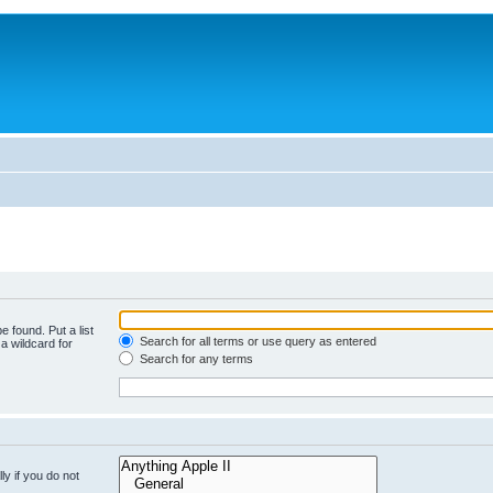
e found. Put a list
Search for all terms or use query as entered
a wildcard for
Search for any terms
y if you do not