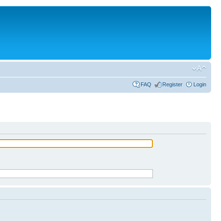
FAQ
Register
Login