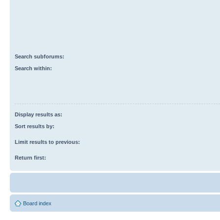
Search subforums:
Search within:
Display results as:
Sort results by:
Limit results to previous:
Return first:
Board index