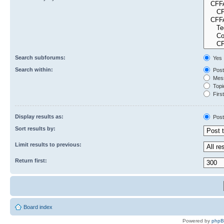
Search subforums:
Yes
Search within:
Post
Mess
Topic
First
Display results as:
Post
Sort results by:
Limit results to previous:
Return first:
Board index
Powered by
php