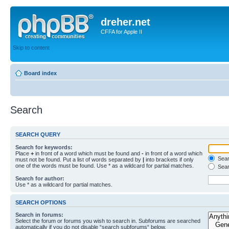
dreher.net
CFFA for Apple II
Skip to content
Board index
Search
SEARCH QUERY
Search for keywords:
Place
+
in front of a word which must be found and
-
in front of a word which
Searc
must not be found. Put a list of words separated by
|
into brackets if only
one of the words must be found. Use * as a wildcard for partial matches.
Sear
Search for author:
Use * as a wildcard for partial matches.
SEARCH OPTIONS
Search in forums:
Select the forum or forums you wish to search in. Subforums are searched
automatically if you do not disable “search subforums“ below.