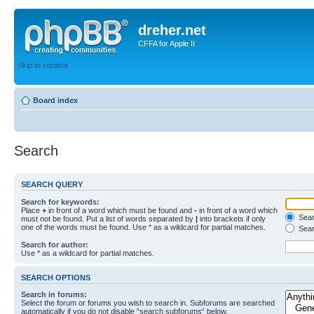
dreher.net
CFFA for Apple II
Skip to content
Board index
Search
SEARCH QUERY
Search for keywords:
Place
+
in front of a word which must be found and
-
in front of a word which
Searc
must not be found. Put a list of words separated by
|
into brackets if only
one of the words must be found. Use * as a wildcard for partial matches.
Sear
Search for author:
Use * as a wildcard for partial matches.
SEARCH OPTIONS
Search in forums:
Select the forum or forums you wish to search in. Subforums are searched
automatically if you do not disable “search subforums“ below.