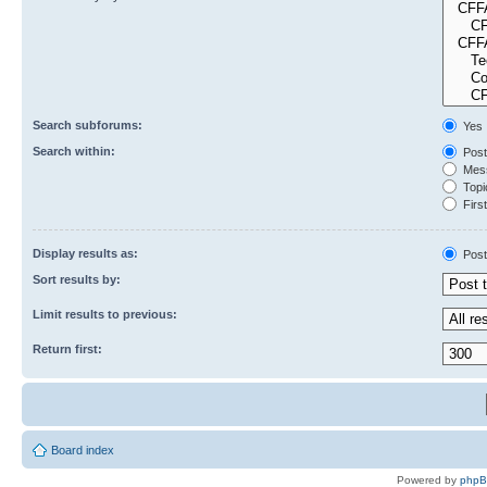
Search subforums:
Yes
Search within:
Post
Mess
Topic
First
Display results as:
Post
Sort results by:
Limit results to previous:
Return first:
Board index
Powered by
php