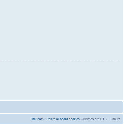
The team
•
Delete all board cookies
• All times are UTC - 6 hours