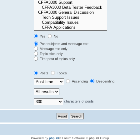
Yes
No
Post subjects and message text
Message text only
Topic titles only
First post of topics only
Posts
Topics
Ascending
Descending
characters of posts
Powered by
phpBB
® Forum Software © phpBB Group