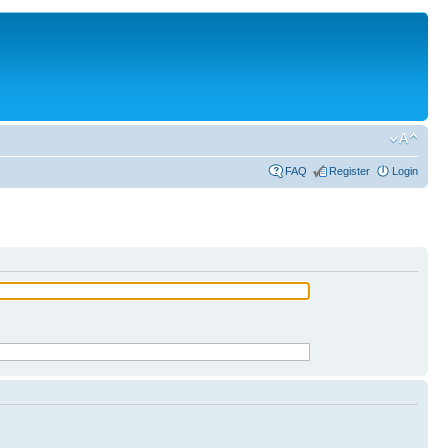
FAQ
Register
Login