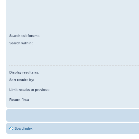
Search subforums:
Search within:
Display results as:
Sort results by:
Limit results to previous:
Return first:
Board index