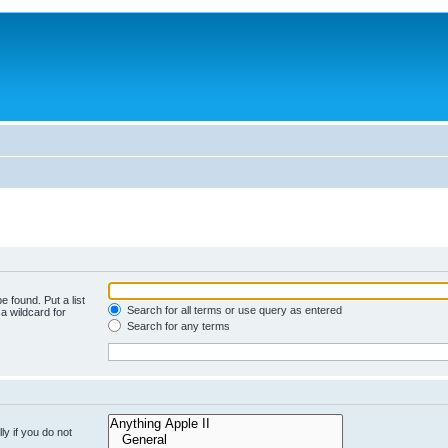
e found. Put a list
Search for all terms or use query as entered
a wildcard for
Search for any terms
y if you do not