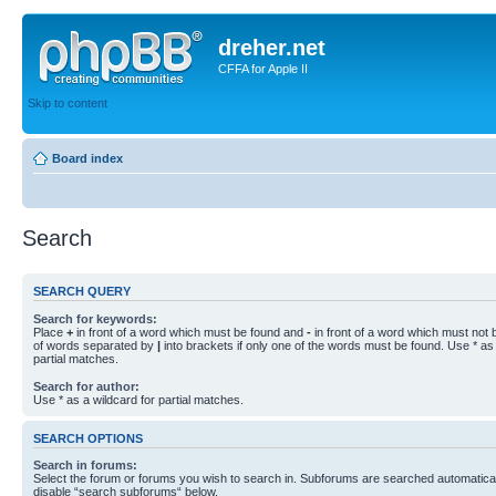
dreher.net
CFFA for Apple II
Skip to content
Board index
Search
SEARCH QUERY
Search for keywords:
Place
+
in front of a word which must be found and
-
in front of a word which must not b
of words separated by
|
into brackets if only one of the words must be found. Use * as 
partial matches.
Search for author:
Use * as a wildcard for partial matches.
SEARCH OPTIONS
Search in forums:
Select the forum or forums you wish to search in. Subforums are searched automaticall
disable “search subforums“ below.