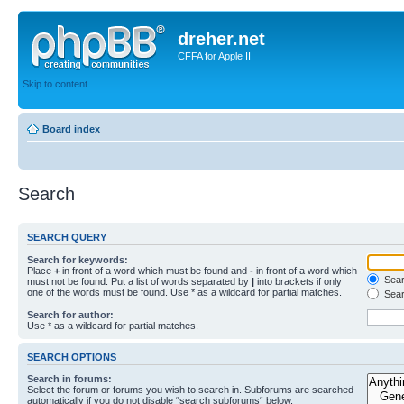
dreher.net
CFFA for Apple II
Skip to content
Board index
Search
SEARCH QUERY
Search for keywords:
Place
+
in front of a word which must be found and
-
in front of a word which
Searc
must not be found. Put a list of words separated by
|
into brackets if only
one of the words must be found. Use * as a wildcard for partial matches.
Sear
Search for author:
Use * as a wildcard for partial matches.
SEARCH OPTIONS
Search in forums:
Select the forum or forums you wish to search in. Subforums are searched
automatically if you do not disable “search subforums“ below.