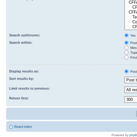
Search subforums:
Yes
Search within:
Post
Mess
Topic
First
Display results as:
Post
Sort results by:
Limit results to previous:
Return first:
Board index
Powered by
php