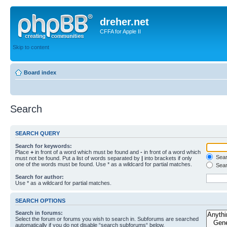
dreher.net
CFFA for Apple II
Skip to content
Board index
Search
SEARCH QUERY
Search for keywords:
Place
+
in front of a word which must be found and
-
in front of a word which
Searc
must not be found. Put a list of words separated by
|
into brackets if only
one of the words must be found. Use * as a wildcard for partial matches.
Sear
Search for author:
Use * as a wildcard for partial matches.
SEARCH OPTIONS
Search in forums:
Select the forum or forums you wish to search in. Subforums are searched
automatically if you do not disable “search subforums“ below.