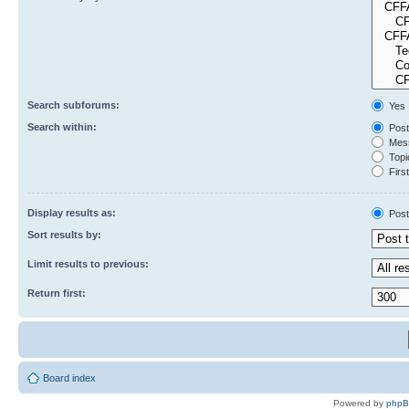
Search subforums:
Yes
Search within:
Post
Mess
Topic
First
Display results as:
Post
Sort results by:
Limit results to previous:
Return first:
Board index
Powered by
php