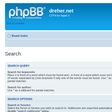
dreher.net
CFFA for Apple II
Skip to content
Board index
Search
SEARCH QUERY
Search for keywords:
Place
+
in front of a word which must be found and
-
in front of a word which must not b
of words separated by
|
into brackets if only one of the words must be found. Use * as 
partial matches.
Search for author:
Use * as a wildcard for partial matches.
SEARCH OPTIONS
Search in forums:
Select the forum or forums you wish to search in. Subforums are searched automaticall
disable “search subforums“ below.