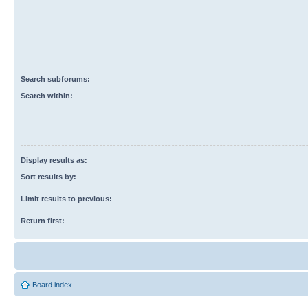
Search subforums:
Search within:
Display results as:
Sort results by:
Limit results to previous:
Return first:
Board index