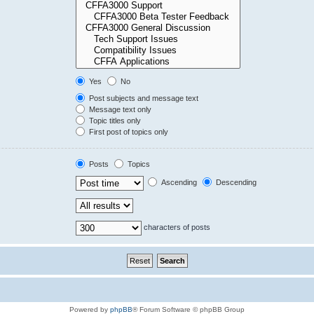
Yes
No
Post subjects and message text
Message text only
Topic titles only
First post of topics only
Posts
Topics
Ascending
Descending
characters of posts
Powered by
phpBB
® Forum Software © phpBB Group