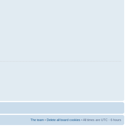
The team
•
Delete all board cookies
• All times are UTC - 6 hours