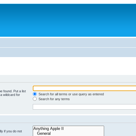
e found. Put a list
Search for all terms or use query as entered
a wildcard for
Search for any terms
y if you do not