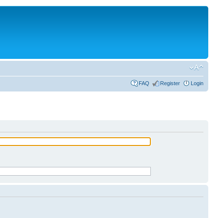
FAQ
Register
Login