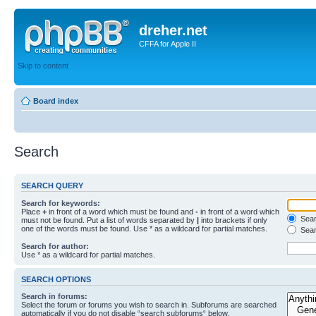
dreher.net
CFFA for Apple II
Skip to content
Board index
Search
SEARCH QUERY
Search for keywords:
Place
+
in front of a word which must be found and
-
in front of a word which
Searc
must not be found. Put a list of words separated by
|
into brackets if only
one of the words must be found. Use * as a wildcard for partial matches.
Sear
Search for author:
Use * as a wildcard for partial matches.
SEARCH OPTIONS
Search in forums:
Select the forum or forums you wish to search in. Subforums are searched
automatically if you do not disable “search subforums“ below.