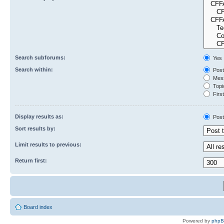
Search subforums:
Yes
Search within:
Post
Mess
Topic
First
Display results as:
Post
Sort results by:
Limit results to previous:
Return first:
Board index
Powered by
php