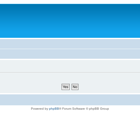
Powered by
phpBB
® Forum Software © phpBB Group