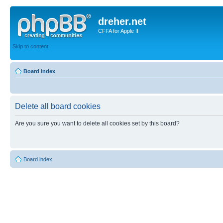
dreher.net
CFFA for Apple II
Skip to content
Board index
Delete all board cookies
Are you sure you want to delete all cookies set by this board?
Board index