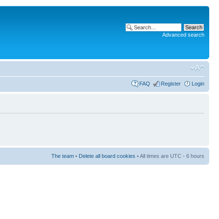
Advanced search
FAQ
Register
Login
The team
•
Delete all board cookies
• All times are UTC - 6 hours