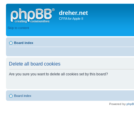
dreher.net
CFFA for Apple II
Skip to content
Board index
Delete all board cookies
Are you sure you want to delete all cookies set by this board?
Board index
Powered by
php