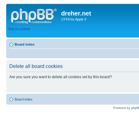
dreher.net
CFFA for Apple II
Skip to content
Board index
Delete all board cookies
Are you sure you want to delete all cookies set by this board?
Board index
Powered by
php