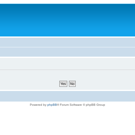
Powered by
phpBB
® Forum Software © phpBB Group