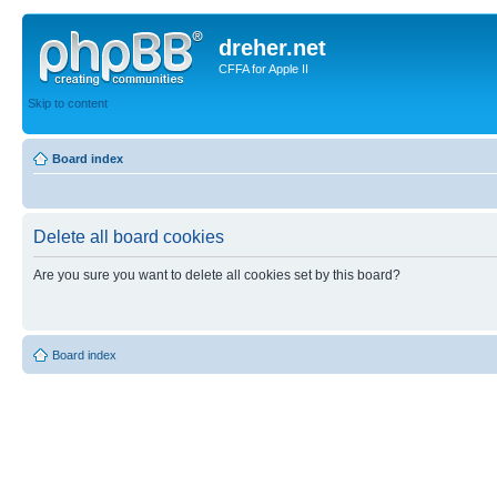
dreher.net
CFFA for Apple II
Skip to content
Board index
Delete all board cookies
Are you sure you want to delete all cookies set by this board?
Board index