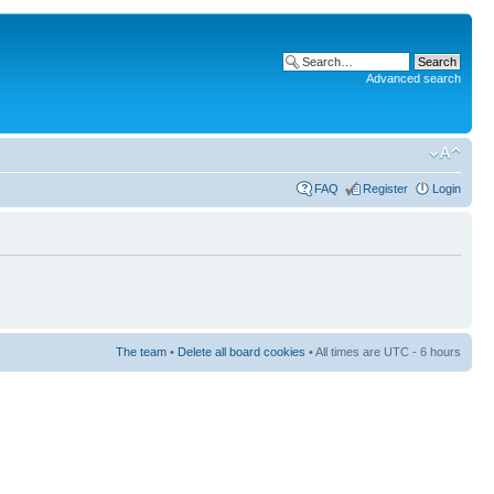
Advanced search
FAQ
Register
Login
The team
•
Delete all board cookies
• All times are UTC - 6 hours