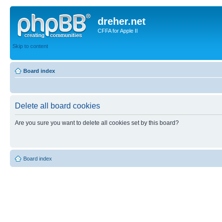
dreher.net
CFFA for Apple II
Skip to content
Board index
Delete all board cookies
Are you sure you want to delete all cookies set by this board?
Board index