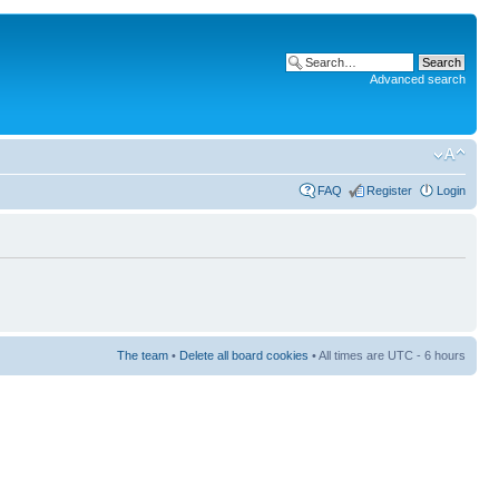
Advanced search
FAQ
Register
Login
The team
•
Delete all board cookies
• All times are UTC - 6 hours