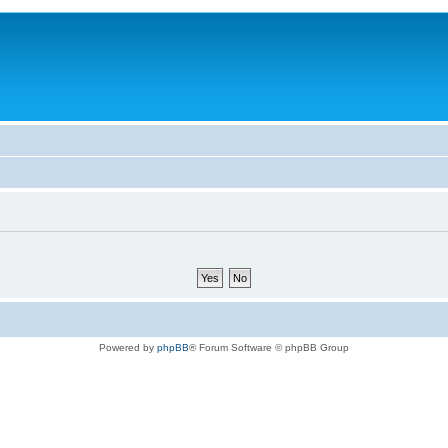
Powered by
phpBB
® Forum Software © phpBB Group