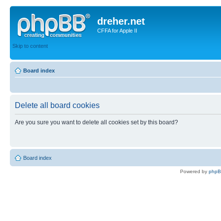
dreher.net
CFFA for Apple II
Skip to content
Board index
Delete all board cookies
Are you sure you want to delete all cookies set by this board?
Board index
Powered by
php