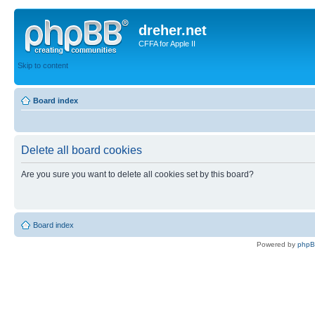
dreher.net
CFFA for Apple II
Skip to content
Board index
Delete all board cookies
Are you sure you want to delete all cookies set by this board?
Board index
Powered by
php