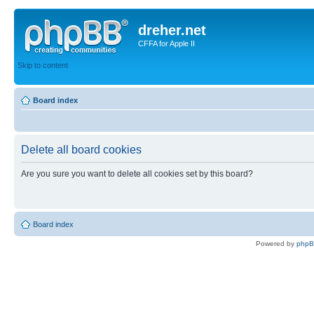
dreher.net
CFFA for Apple II
Skip to content
Board index
Delete all board cookies
Are you sure you want to delete all cookies set by this board?
Board index
Powered by
php