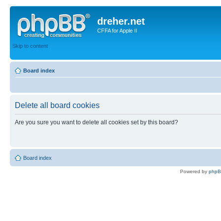
dreher.net
CFFA for Apple II
Skip to content
Board index
Delete all board cookies
Are you sure you want to delete all cookies set by this board?
Board index
Powered by
php