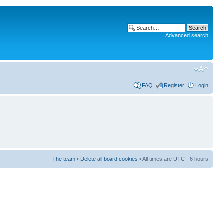
Advanced search
FAQ
Register
Login
The team
•
Delete all board cookies
• All times are UTC - 6 hours