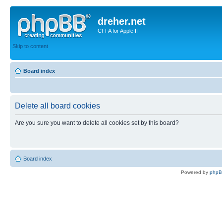
dreher.net
CFFA for Apple II
Skip to content
Board index
Delete all board cookies
Are you sure you want to delete all cookies set by this board?
Board index
Powered by
php