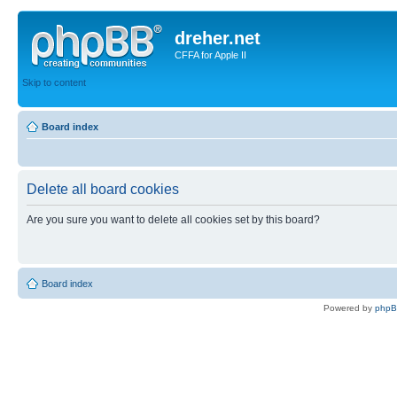
dreher.net
CFFA for Apple II
Skip to content
Board index
Delete all board cookies
Are you sure you want to delete all cookies set by this board?
Board index
Powered by
php